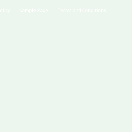
olicy
Sample Page
Terms and Conditions