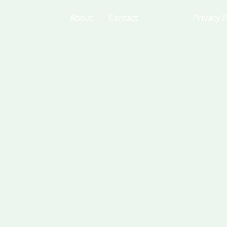
About
Contact
Home
Privacy P