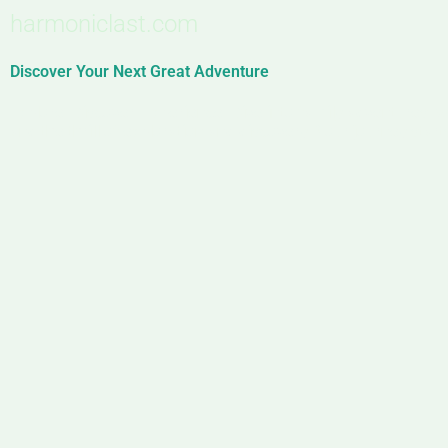
harmoniclast.com
Discover Your Next Great Adventure
Explore. Discover. Experience. Dive into family adventures, 
and the thrill of exploration and discovery. Your journey start